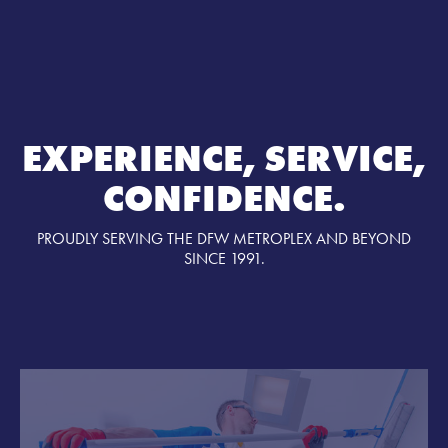
EXPERIENCE, SERVICE,
CONFIDENCE.
PROUDLY SERVING THE DFW METROPLEX AND BEYOND
SINCE 1991.
SERVICES