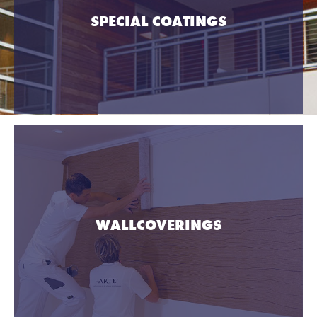
SPECIAL COATINGS
WALLCOVERINGS