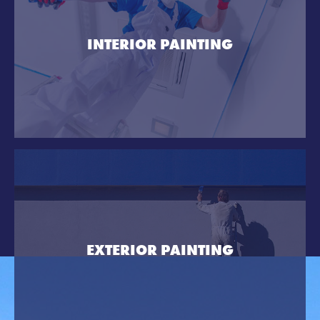
INTERIOR PAINTING
EXTERIOR PAINTING