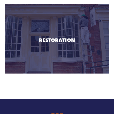
RESTORATION
Imperial Construction HQ