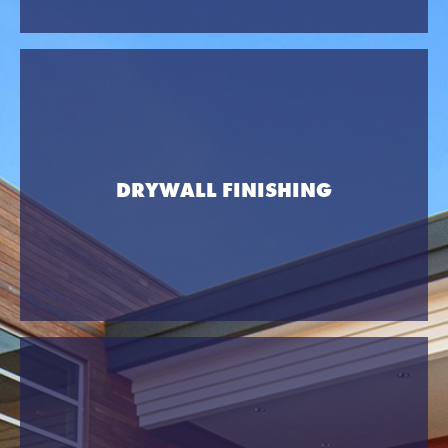
DRYWALL FINISHING